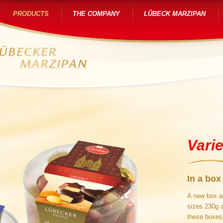
PRODUCTS
THE COMPANY
LÜBECK MARZIPAN
Varie
In a box
A new box as
sizes 230g 
these boxes 