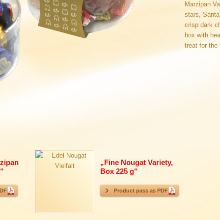
Marzipan Var
stars, Sant
crisp dark c
box with hea
treat for the
zipan
„
Fine Nougat Variety,
“
Box 225 g
“
PDF
Product pass as PDF