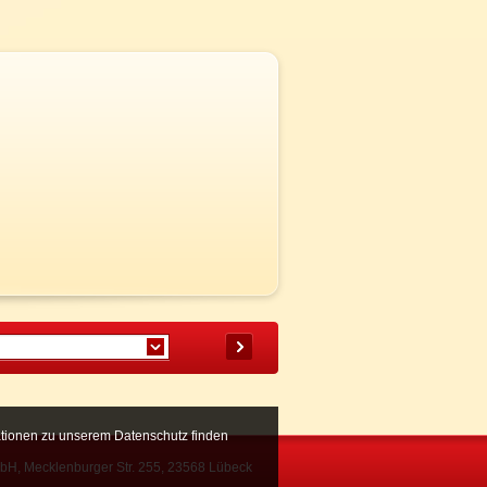
mationen zu unserem Datenschutz finden
bH, Mecklenburger Str. 255, 23568 Lübeck