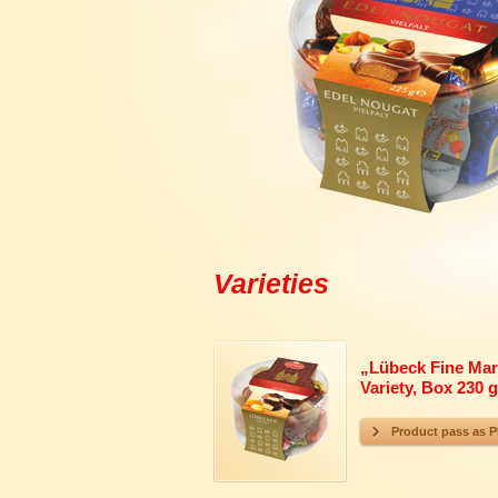
Varieties
„
Lübeck Fine Mar
Variety, Box 230 g
Product pass as 