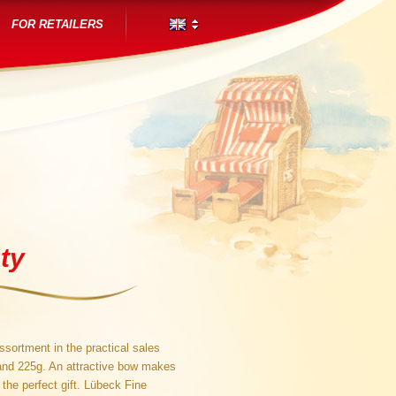
FOR RETAILERS
ty
sortment in the practical sales
and 225g. An attractive bow makes
the perfect gift. Lübeck Fine