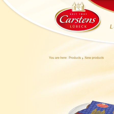
You are here:
Products
New products