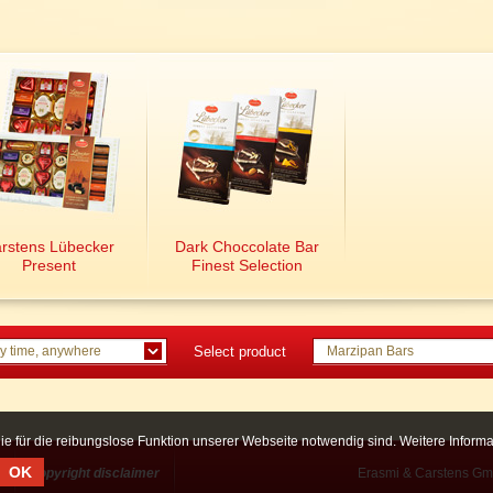
rstens Lübecker
Dark Choccolate Bar
Present
Finest Selection
y time, anywhere
Select product
Marzipan Bars
ie für die reibungslose Funktion unserer Webseite notwendig sind. Weitere Infor
OK
Copyright disclaimer
Erasmi & Carstens Gm