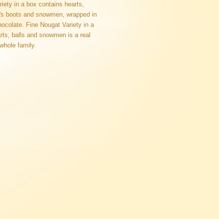
iety in a box contains hearts,
a's boots and snowmen, wrapped in
hocolate. Fine Nougat Variety in a
rts, balls and snowmen is a real
 whole family.