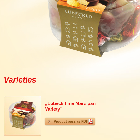
Varieties
„Lübeck Fine Marzipan
Variety“
Product pass as PDF