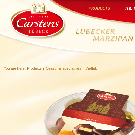
PRODUCTS
THE
You are here:
Products
Seasonal specialities
Vielfalt