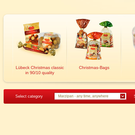
Lübeck Christmas classic
Christmas-Bags
in 90/10 quality
Select category
Marzipan - any time, anywhere